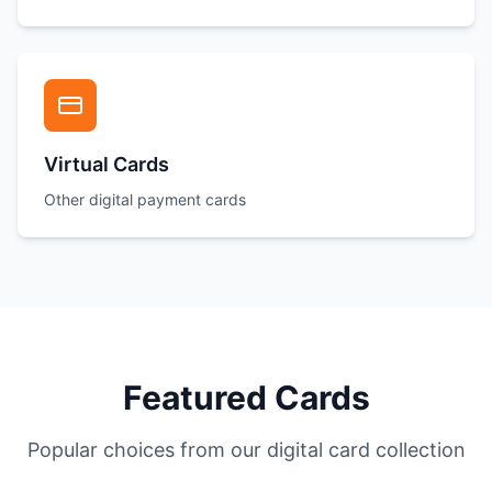
Virtual Cards
Other digital payment cards
Featured Cards
Popular choices from our digital card collection