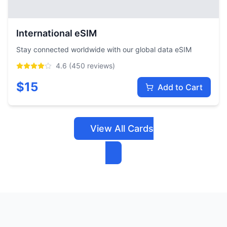
International eSIM
Stay connected worldwide with our global data eSIM
4.6
(
450
reviews)
$
15
Add to Cart
View All Cards