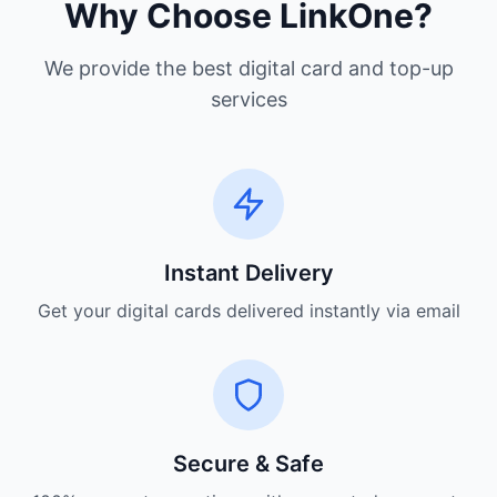
Why Choose LinkOne?
We provide the best digital card and top-up
services
Instant Delivery
Get your digital cards delivered instantly via email
Secure & Safe