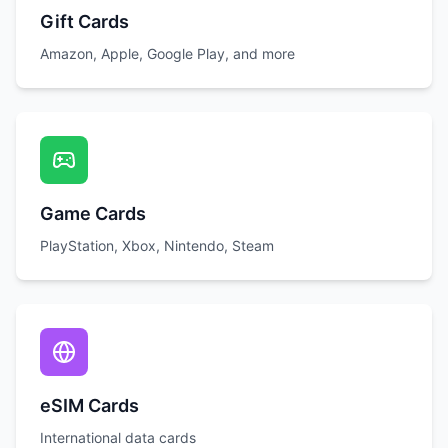
Gift Cards
Amazon, Apple, Google Play, and more
Game Cards
PlayStation, Xbox, Nintendo, Steam
eSIM Cards
International data cards