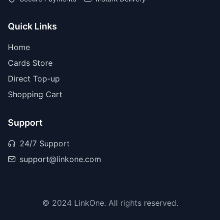
Quick Links
Home
Cards Store
Direct Top-up
Shopping Cart
Support
24/7 Support
support@linkone.com
© 2024 LinkOne. All rights reserved.