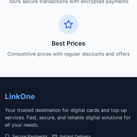
100% secure transactions with encrypted payments
Best Prices
Competitive prices with regular discounts and offers
LinkOne
Your trusted destination for digital cards and top-up
services. Fast, secure, and reliable digital solutions for
all your needs.
Secure Payments
Instant Delivery