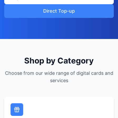
Direct Top-up
Shop by Category
Choose from our wide range of digital cards and
services