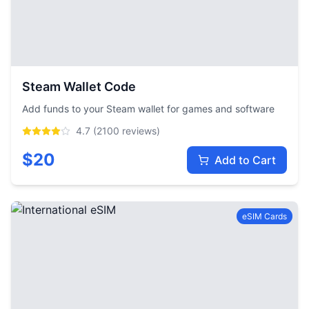
Steam Wallet Code
Add funds to your Steam wallet for games and software
4.7
(
2100
reviews)
$
20
Add to Cart
eSIM Cards