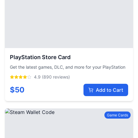
PlayStation Store Card
Get the latest games, DLC, and more for your PlayStation
4.9
(
890
reviews)
$
50
Add to Cart
Game Cards