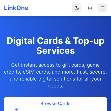
LinkOne
Digital Cards & Top-up
Services
Get instant access to gift cards, game
credits, eSIM cards, and more. Fast, secure,
and reliable digital solutions for all your
needs.
Browse Cards