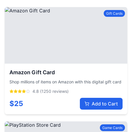
Gift Cards
Amazon Gift Card
Shop millions of items on Amazon with this digital gift card
4.8
(
1250
reviews)
$
25
Add to Cart
Game Cards